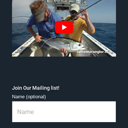
Join Our Mailing list!
Name (optional)