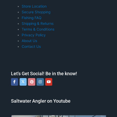
Store Location
Secure Shopping
Fishing FAQ
Shipping & Returns
Terms & Conditions
Privacy Policy
About Us
Contact Us
Let's Get Social! Be in the know!
Saltwater Angler on Youtube