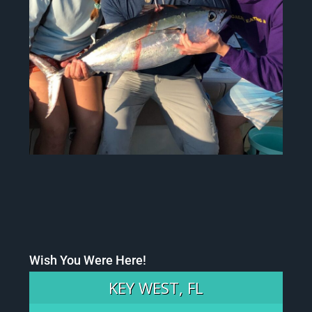
Wish You Were Here!
KEY WEST, FL