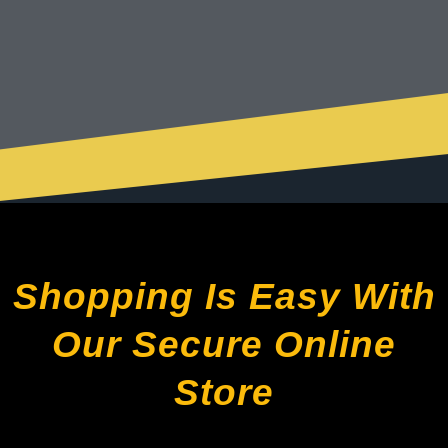
Shopping Is Easy With
Our Secure Online
Store