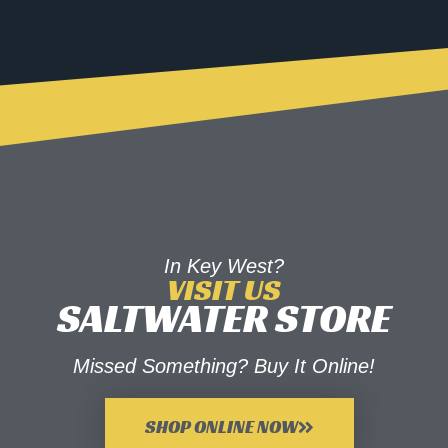
In Key West?
VISIT US
SALTWATER STORE
Missed Something? Buy It Online!
SHOP ONLINE NOW