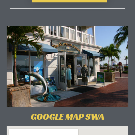
GOOGLE MAP SWA