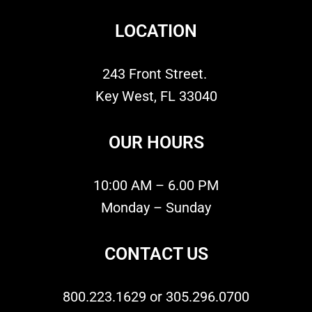
LOCATION
243 Front Street.
Key West, FL 33040
OUR HOURS
10:00 AM – 6.00 PM
Monday – Sunday
CONTACT US
800.223.1629 or 305.296.0700