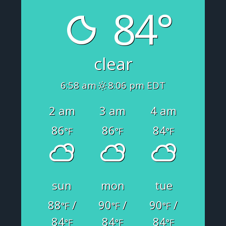
84°
clear
6:58 am
8:06 pm EDT
2 am
3 am
4 am
86
86
84
°F
°F
°F
sun
mon
tue
88
/
90
/
90
/
°F
°F
°F
84
84
84
°F
°F
°F