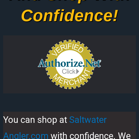
Confidence!
You can shop at
Saltwater
Angler.com
with confidence. We