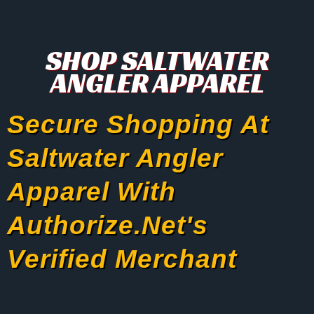
SHOP SALTWATER
ANGLER APPAREL
Secure Shopping At
Saltwater Angler
Apparel With
Authorize.net's
Verified Merchant