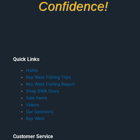
Confidence!
Quick Links
Home
Key West Fishing Trips
Key West Fishing Report
Shop SWA Store
Sale Items
Videos
Our Sponsors
Key West
Customer Service