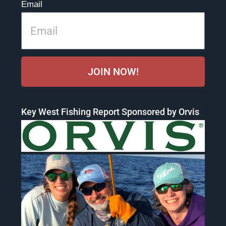
Email
JOIN NOW!
Key West Fishing Report Sponsored by Orvis