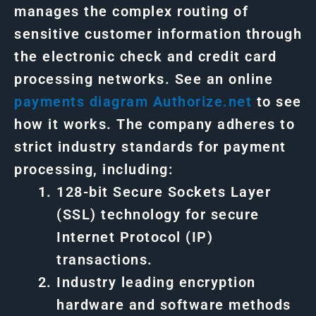
manages the complex routing of
sensitive customer information through
the electronic check and credit card
processing networks. See an online
payments
diagram
Authorize.net
to see
how it works. The company adheres to
strict industry standards for payment
processing, including:
128-bit Secure Sockets Layer
(SSL) technology for secure
Internet Protocol (IP)
transactions.
Industry leading encryption
hardware and software methods