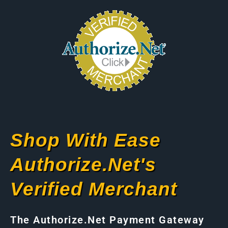
Shop With Ease
Authorize.net's
Verified Merchant
The Authorize.Net Payment Gateway