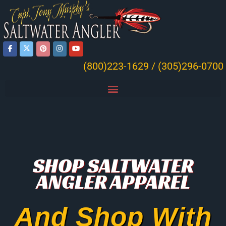
(800)223-1629 / (305)296-0700
SHOP SALTWATER
ANGLER APPAREL
And Shop With