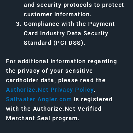
and security protocols to protect
customer information.
Compliance with the Payment
Card Industry Data Security
Standard (PCI DSS).
For additional information regarding
the privacy of your sensitive
cardholder data, please read the
Authorize.Net
Privacy
Policy
.
Saltwater Angler.com
is registered
with the Authorize.Net Verified
Merchant Seal program.