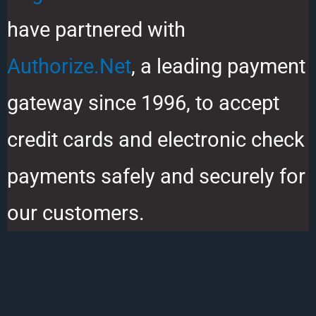
have partnered with
Authorize.Net
, a leading payment
gateway since 1996, to accept
credit cards and electronic check
payments safely and securely for
our customers.