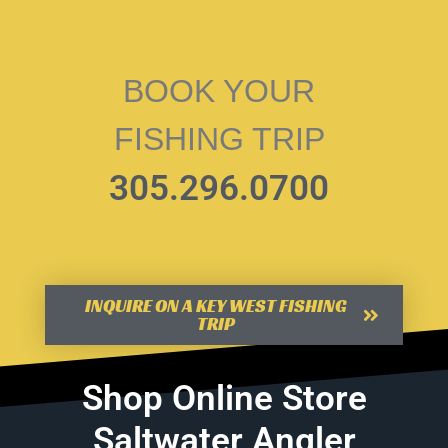
BOOK YOUR
FISHING TRIP
305.296.0700
INQUIRE ON A KEY WEST FISHING
TRIP
Shop Online Store
Saltwater Angler