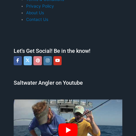
Privacy Policy
About Us
Contact Us
Let's Get Social! Be in the know!
Saltwater Angler on Youtube