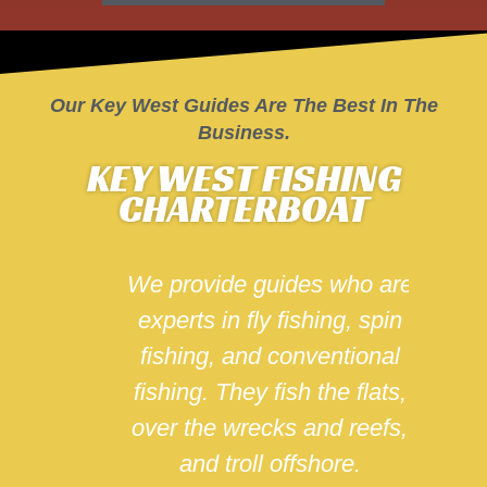
Shop Saltwater Angler
Store
Our Key West Guides Are The Best In The
Business.
KEY WEST FISHING
CHARTERBOAT
uides
We provide guides who are
We sp
ork
experts in fly fishing, spin
for
fishing, and conventional
t
all
fishing. They fish the flats,
Angle
nsed
over the wrecks and reefs,
a b
and troll offshore.
will 