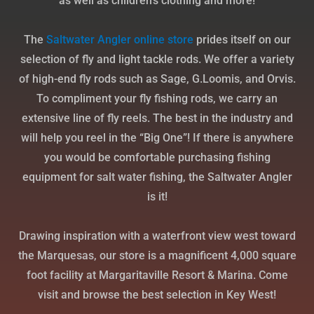
as well as children’s clothing and more!
The
Saltwater
Angler
online
store
prides itself on our
selection of fly and light tackle rods. We offer a variety
of high-end fly rods such as Sage, G.Loomis, and Orvis.
To compliment your fly fishing rods, we carry an
extensive line of fly reels. The best in the industry and
will help you reel in the “Big One”! If there is anywhere
you would be comfortable purchasing fishing
equipment for salt water fishing, the Saltwater Angler
is it!
Drawing inspiration with a waterfront view west toward
the Marquesas, our store is a magnificent 4,000 square
foot facility at Margaritaville Resort & Marina. Come
visit and browse the best selection in Key West!