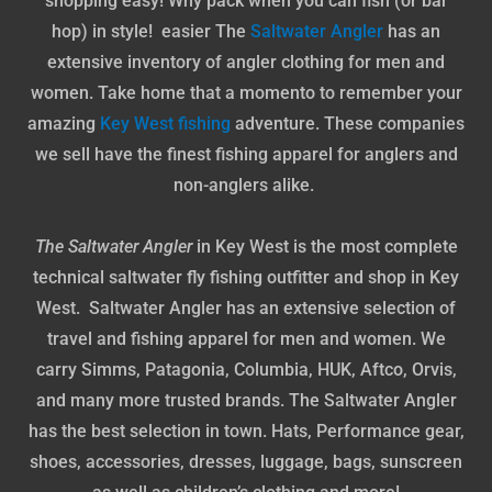
shopping easy! Why pack when you can fish (or bar
hop) in style! easier The
Saltwater Angler
has an
extensive inventory of angler clothing for men and
women. Take home that a momento to remember your
amazing
Key West fishing
adventure. These companies
we sell have the finest fishing apparel for anglers and
non-anglers alike.
The Saltwater Angler
in Key West is the most complete
technical saltwater fly fishing outfitter and shop in Key
West. Saltwater Angler has an extensive selection of
travel and fishing apparel for men and women. We
carry Simms, Patagonia, Columbia, HUK, Aftco, Orvis,
and many more trusted brands. The Saltwater Angler
has the best selection in town. Hats, Performance gear,
shoes, accessories, dresses, luggage, bags, sunscreen