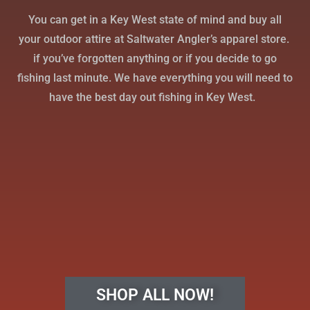
You can get in a Key West state of mind and buy all
your outdoor attire at Saltwater Angler’s apparel store.
if you’ve forgotten anything or if you decide to go
fishing last minute. We have everything you will need to
have the best day out fishing in Key West.
SHOP ALL NOW!