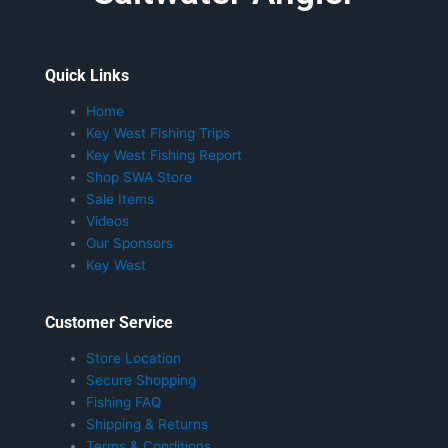
Quick Links
Home
Key West Fishing Trips
Key West Fishing Report
Shop SWA Store
Sale Items
Videos
Our Sponsors
Key West
Customer Service
Store Location
Secure Shopping
Fishing FAQ
Shipping & Returns
Terms & Conditions