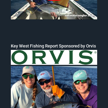
Key West Fishing Report Sponsored by Orvis