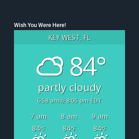
Wish You Were Here!
KEY WEST, FL
84°
partly cloudy
6:58 am
8:06 pm EDT
7 am
8 am
9 am
84
84
84
°F
°F
°F