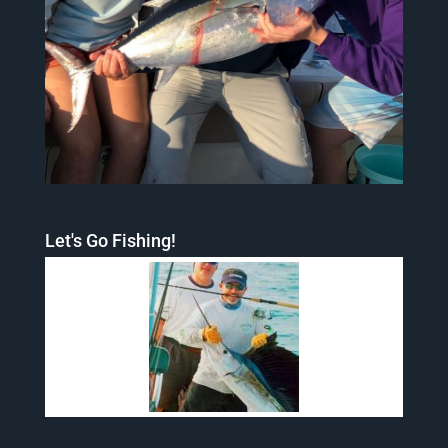
Let's Go Fishing!