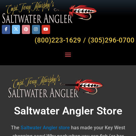
(800)223-1629 / (305)296-0700
Saltwater Angler Store
The
Saltwater
Angler
store
has made your Key West